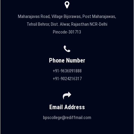
Maharajavas Road, Village Bijorawas, Post Maharajawas,
Tehsil Behror, Dist. Alwar, Rajasthan NCR-Delhi
Pincode-301713
Phone Number
+91-9636091888
+91-9024216317
Email Address
bpscollege@rediffmail.com