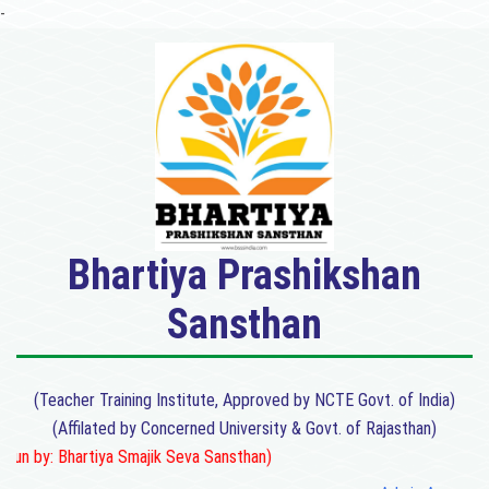
-
Bhartiya Prashikshan
Sansthan
(Teacher Training Institute, Approved by NCTE Govt. of India)
(Affilated by Concerned University & Govt. of Rajasthan)
n by: Bhartiya Smajik Seva Sansthan)