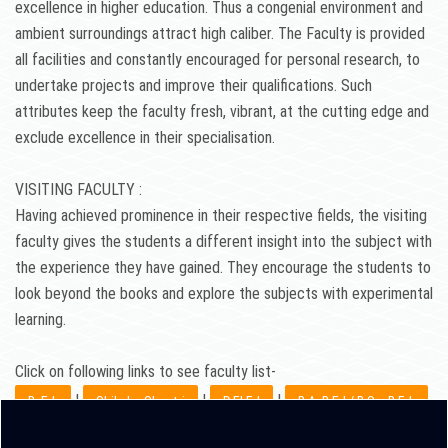
excellence in higher education. Thus a congenial environment and
ambient surroundings attract high caliber. The Faculty is provided
all facilities and constantly encouraged for personal research, to
undertake projects and improve their qualifications. Such
attributes keep the faculty fresh, vibrant, at the cutting edge and
exclude excellence in their specialisation.
VISITING FACULTY :
Having achieved prominence in their respective fields, the visiting
faculty gives the students a different insight into the subject with
the experience they have gained. They encourage the students to
look beyond the books and explore the subjects with experimental
learning.
Click on following links to see faculty list-
|
|
|
B. Ed.
Shiksha Shastri
D.El.Ed
B.A. B.Ed./ B.Sc. B.Ed.