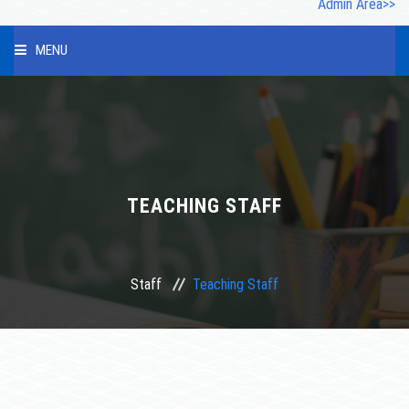
Admin Area>>
MENU
HOME
ABOUT US
INFRASTRUCTURE
TEACHING STAFF
OUR STAFF
Staff
Teaching Staff
PHOTO GALLERY
STUDENT
COURSES