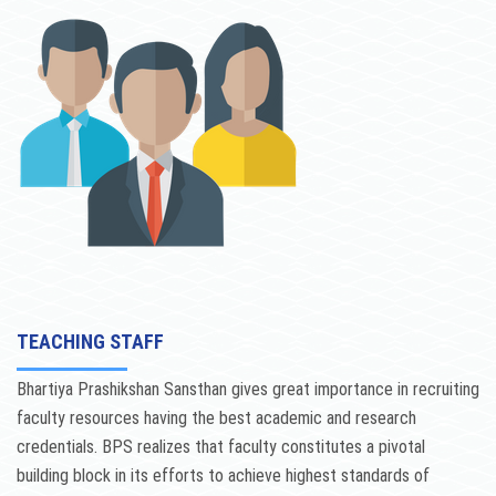
ACTIVITIES
NCTE
NAAC
CONTACT US
TEACHING STAFF
Bhartiya Prashikshan Sansthan gives great importance in recruiting
faculty resources having the best academic and research
credentials. BPS realizes that faculty constitutes a pivotal
building block in its efforts to achieve highest standards of