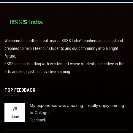
Welcome to another great year at BSSS India! Teachers are poised and
prepared to help steer our students and our community into a bright
future.
BSSS India is bustling with excitement where students are active in the
arts and engaged in innovative learning.
TOP FEEDBACK
My experience was amazing, I really enjoy coming
28
to College.
June
Feedback