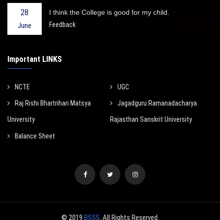
28
I think the College is good for my child.
Feedback
June
Important LINKS
NCTE
UGC
Raj Rishi Bhartrihari Matsya
Jagadguru Ramanadacharya
University
Rajasthan Sanskrit University
Balance Sheet
© 2019
BSSS
. All Rights Reserved.