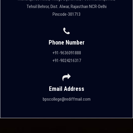
Tehsil Behror, Dist. Alwar, Rajasthan NCR-Delhi
Pincode-301713
Phone Number
+91-9636091888
+91-9024216317
Email Address
bpscollege@rediffmail.com