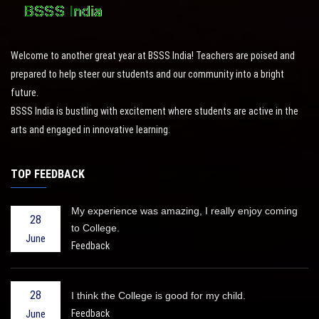
Welcome to another great year at BSSS India! Teachers are poised and
prepared to help steer our students and our community into a bright
future.
BSSS India is bustling with excitement where students are active in the
arts and engaged in innovative learning.
TOP FEEDBACK
My experience was amazing, I really enjoy coming
28
to College.
June
Feedback
28
I think the College is good for my child.
Feedback
June