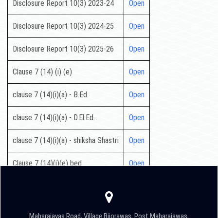
Disclosure Report 10(3) 2023-24
Open
Disclosure Report 10(3) 2024-25
Open
Disclosure Report 10(3) 2025-26
Open
Clause 7 (14) (i) (e)
Open
clause 7 (14)(i)(a) - B.Ed.
Open
clause 7 (14)(i)(a) - D.El.Ed.
Open
clause 7 (14)(i)(a) - shiksha Shastri
Open
Clause 7 (14)(i)(e) bed
Open
Maharajavas Road, Village Bijorawas, Post Maharajawas,