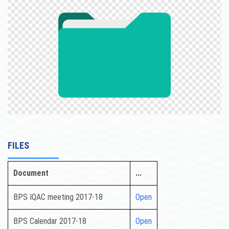
ACTIVITIES
NCTE
NAAC
CONTACT US
FILES
Document
...
BPS IQAC meeting 2017-18
Open
BPS Calendar 2017-18
Open