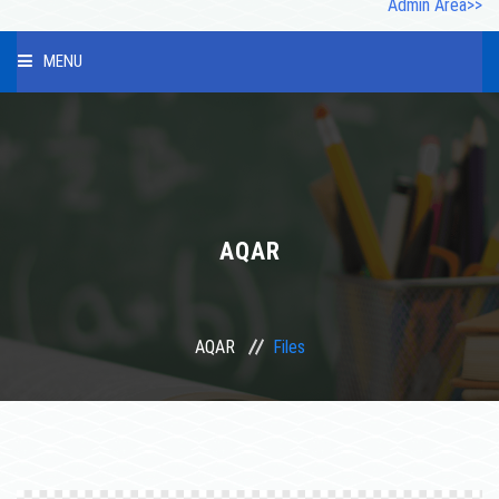
Admin Area>>
MENU
HOME
ABOUT US
INFRASTRUCTURE
AQAR
OUR STAFF
AQAR
Files
PHOTO GALLERY
STUDENT
COURSES