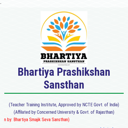
-
Bhartiya Prashikshan
Sansthan
(Teacher Training Institute, Approved by NCTE Govt. of India)
(Affilated by Concerned University & Govt. of Rajasthan)
 by: Bhartiya Smajik Seva Sansthan)