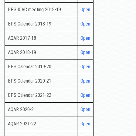
BPS IQAC meeting 2018-19
Open
BPS Calendar 2018-19
Open
AQAR 2017-18
Open
AQAR 2018-19
Open
BPS Calendar 2019-20
Open
BPS Calendar 2020-21
Open
BPS Calendar 2021-22
Open
AQAR 2020-21
Open
AQAR 2021-22
Open